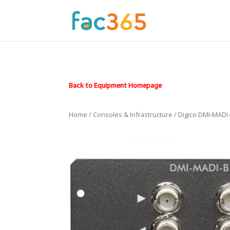
Back to Equipment Homepage
Home
/
Consoles & Infrastructure
/ Digico DMI-MADI