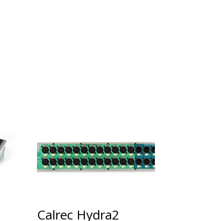
Calrec Hydra2