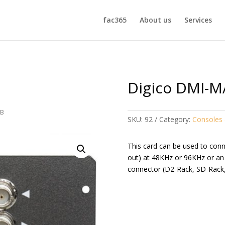
fac365
About us
Services
Digico DMI-M
-B
SKU:
92
Category:
Consoles 
This card can be used to con
out) at 48KHz or 96KHz or an
connector (D2-Rack, SD-Rack