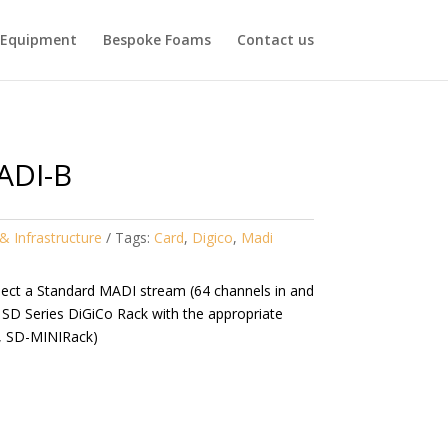
Equipment
Bespoke Foams
Contact us
ADI-B
& Infrastructure
Tags:
Card
,
Digico
,
Madi
nect a Standard MADI stream (64 channels in and
 SD Series DiGiCo Rack with the appropriate
, SD-MINIRack)