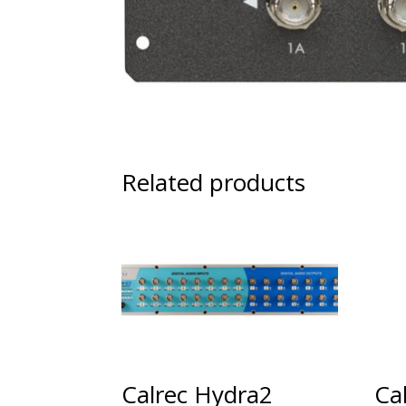
Related products
Calrec Hydra2
Ca