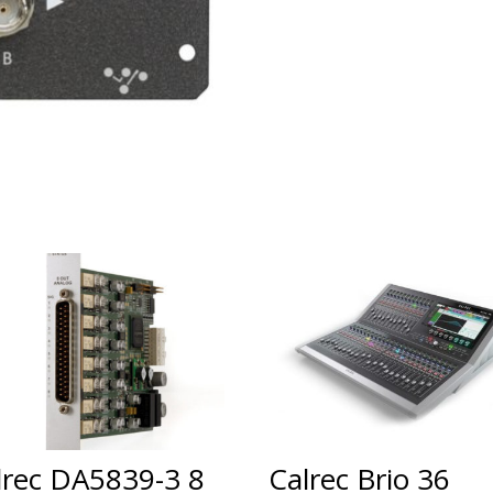
lrec DA5839-3 8
Calrec Brio 36