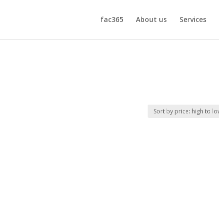
fac365
About us
Services