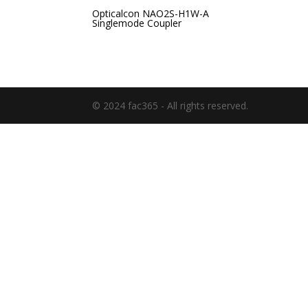
Opticalcon NAO2S-H1W-A
Singlemode Coupler
© 2024 fac365 - All rights reserved.