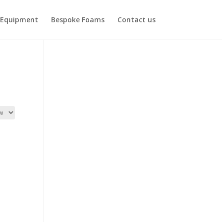
Equipment
Bespoke Foams
Contact us