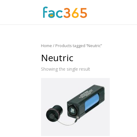
Home
/ Products tagged “Neutric”
Neutric
Showing the single result