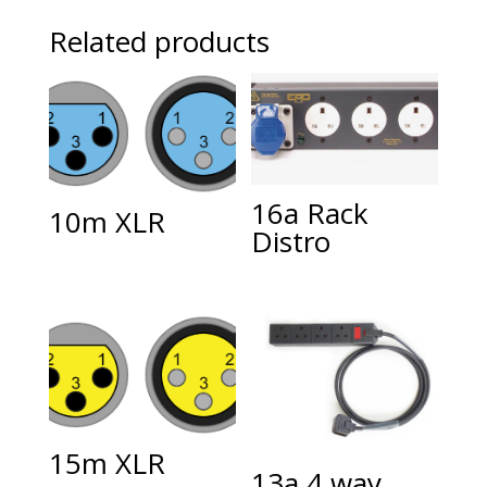
Related products
16a Rack
10m XLR
Distro
15m XLR
13a 4 way