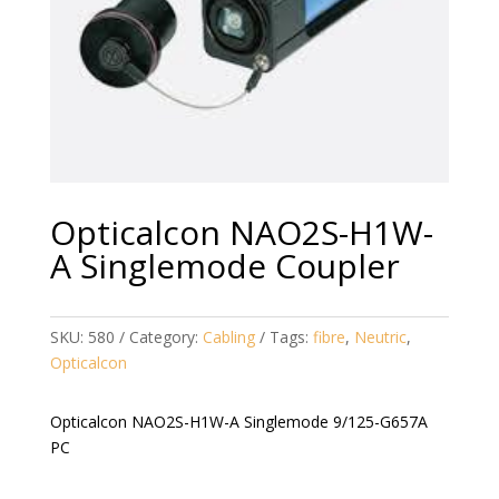
Opticalcon NAO2S-H1W-
A Singlemode Coupler
SKU:
580
Category:
Cabling
Tags:
fibre
,
Neutric
,
Opticalcon
Opticalcon NAO2S-H1W-A Singlemode 9/125-G657A
PC