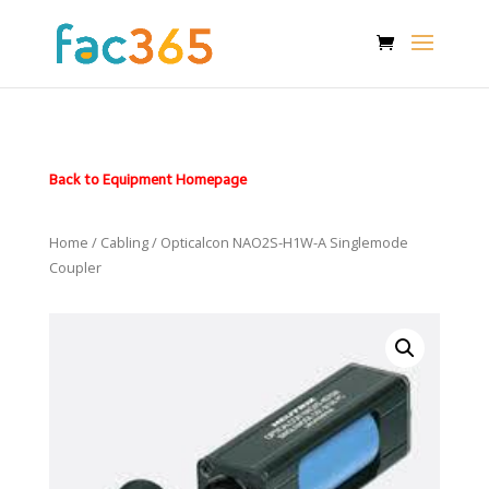
Back to Equipment Homepage
Home
/
Cabling
/ Opticalcon NAO2S-H1W-A Singlemode
Coupler