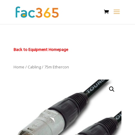
Back to Equipment Homepage
Home
/
Cabling
/ 75m Ethercon