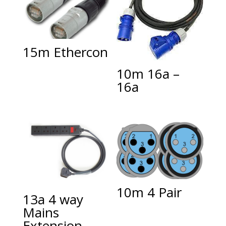
15m Ethercon
10m 16a –
16a
10m 4 Pair
13a 4 way
Mains
Extension