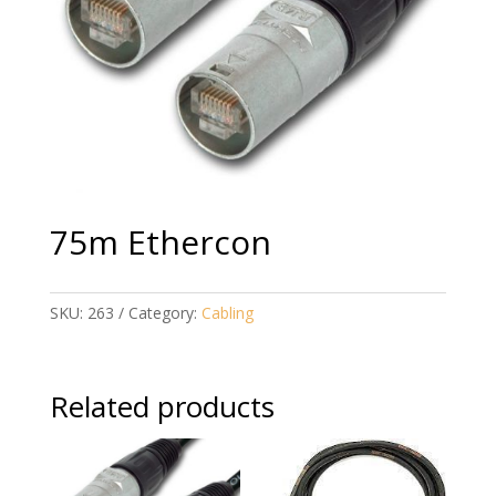
75m Ethercon
SKU:
263
Category:
Cabling
Related products