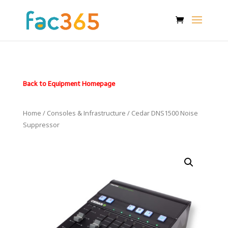
Back to Equipment Homepage
Home
/
Consoles & Infrastructure
/ Cedar DNS1500 Noise
Suppressor