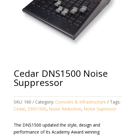
Cedar DNS1500 Noise
Suppressor
SKU:
160
Category:
Consoles & Infrastructure
Tags:
Cedar
,
DNS1500
,
Noise Reduction
,
Noise Supressor
The DNS1500 updated the style, design and
performance of its Academy Award winning