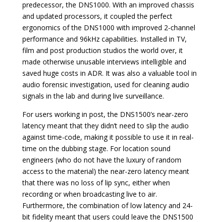
predecessor, the DNS1000. With an improved chassis
and updated processors, it coupled the perfect
ergonomics of the DNS1000 with improved 2-channel
performance and 96kHz capabilities. Installed in TV,
film and post production studios the world over, it
made otherwise unusable interviews intelligible and
saved huge costs in ADR. It was also a valuable tool in
audio forensic investigation, used for cleaning audio
signals in the lab and during live surveillance.
For users working in post, the DNS1500’s near-zero
latency meant that they didn’t need to slip the audio
against time-code, making it possible to use it in real-
time on the dubbing stage. For location sound
engineers (who do not have the luxury of random
access to the material) the near-zero latency meant
that there was no loss of lip sync, either when
recording or when broadcasting live to air.
Furthermore, the combination of low latency and 24-
bit fidelity meant that users could leave the DNS1500