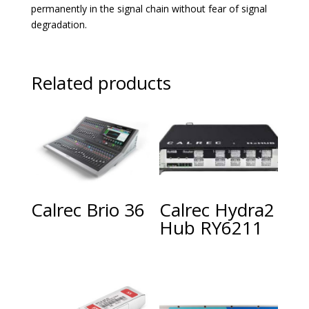
permanently in the signal chain without fear of signal
degradation.
Related products
Calrec Brio 36
Calrec Hydra2
Hub RY6211