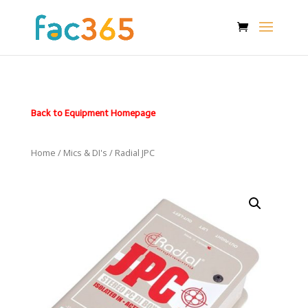
Back to Equipment Homepage
Home
/
Mics & DI's
/ Radial JPC