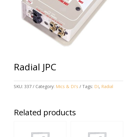
Radial JPC
SKU:
337
Category:
Mics & DI's
Tags:
DI
,
Radial
Related products