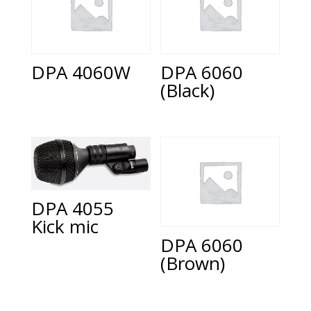
DPA 4060W
DPA 6060
(Black)
DPA 4055
Kick mic
DPA 6060
(Brown)