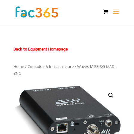
Back to Equipment Homepage
Home
/
Consoles & Infrastructure
/ Waves MGB SG-MADI
BNC