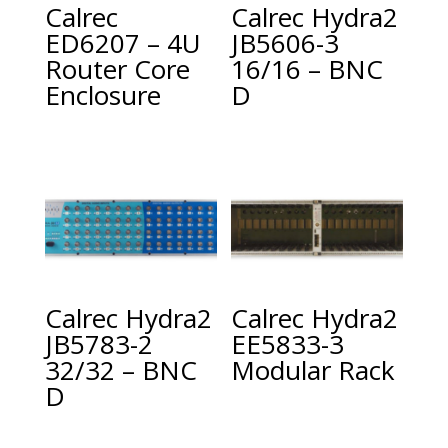
Calrec
Calrec Hydra2
ED6207 – 4U
JB5606-3
Router Core
16/16 – BNC
Enclosure
D
Calrec Hydra2
Calrec Hydra2
JB5783-2
EE5833-3
32/32 – BNC
Modular Rack
D