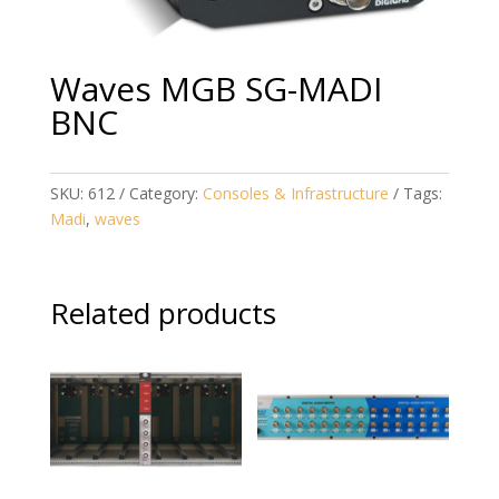
Waves MGB SG-MADI
BNC
SKU:
612
Category:
Consoles & Infrastructure
Tags:
Madi
,
waves
Related products